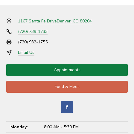
1167 Santa Fe Drive
Denver, CO 80204
(720) 739-1733
(720) 932-1755
Email Us
Appointments
Food & Meds
Monday:
8:00 AM - 5:30 PM