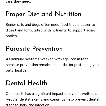
care they need.
Proper Diet and Nutrition
Senior cats and dogs often need food that is easier to
digest and formulated with nutrients to support aging
bodies.
Parasite Prevention
As immune systems weaken with age, consistent
parasite prevention remains essential for protecting your
pets’ health.
Dental Health
Oral health has a significant impact on overall wellness.
Regular dental exams and cleanings help prevent dental
disease, pain, and infection.