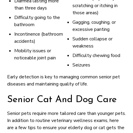
Diarrhea lasting more
scratching or itching in
than three days
those areas)
Difficulty going to the
Gagging, coughing, or
bathroom
excessive panting
Incontinence (bathroom
Sudden collapse or
accidents)
weakness
Mobility issues or
Difficulty chewing food
noticeable joint pain
Seizures
Early detection is key to managing common senior pet
diseases and maintaining quality of life.
Senior Cat And Dog Care
Senior pets require more tailored care than younger pets.
In addition to routine veterinary wellness exams, here
are a few tips to ensure your elderly dog or cat gets the