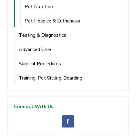
Pet Nutrition
Pet Hospice & Euthanasia
Testing & Diagnostics
Advanced Care
Surgical Procedures
Training, Pet Sitting, Boarding
Connect With Us