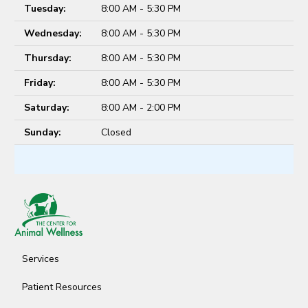
Tuesday:
8:00 AM - 5:30 PM
Wednesday:
8:00 AM - 5:30 PM
Thursday:
8:00 AM - 5:30 PM
Friday:
8:00 AM - 5:30 PM
Saturday:
8:00 AM - 2:00 PM
Sunday:
Closed
Services
Patient Resources