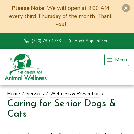
Please Note:
We will open at 9:00 AM
every third Thursday of the month. Thank
you!
(720) 739-1733
Book Appointment
Menu
Home
Services
Wellness & Prevention
Caring for Senior Dogs &
Cats