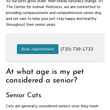
As our pets grow older, their needs naturally change. At
The Center for Animal Wellness, we are committed to
providing compassionate and comprehensive senior dog
and cat care to help your pet stay happy and healthy
throughout their senior years.
(720) 739-1733
Book Appointment
At what age is my pet
considered a senior?
Senior Cats
Cats are generally considered seniors once they reach