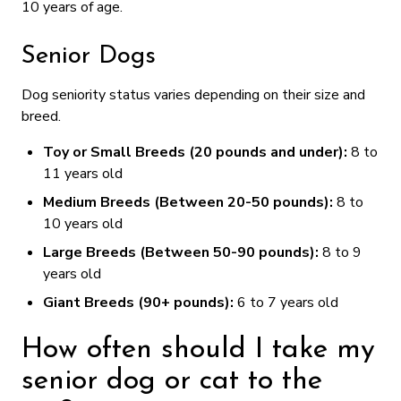
10 years of age.
Senior Dogs
Dog seniority status varies depending on their size and
breed.
Toy or Small Breeds (20 pounds and under):
8 to
11 years old
Medium Breeds (Between 20-50 pounds):
8 to
10 years old
Large Breeds (Between 50-90 pounds):
8 to 9
years old
Giant Breeds (90+ pounds):
6 to 7 years old
How often should I take my
senior dog or cat to the