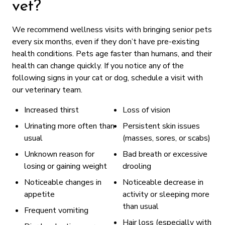
vet?
We recommend wellness visits with bringing senior pets
every six months, even if they don’t have pre-existing
health conditions. Pets age faster than humans, and their
health can change quickly. If you notice any of the
following signs in your cat or dog, schedule a visit with
our veterinary team.
Increased thirst
Loss of vision
Urinating more often than
Persistent skin issues
usual
(masses, sores, or scabs)
Unknown reason for
Bad breath or excessive
losing or gaining weight
drooling
Noticeable changes in
Noticeable decrease in
appetite
activity or sleeping more
than usual
Frequent vomiting
Hair loss (especially with