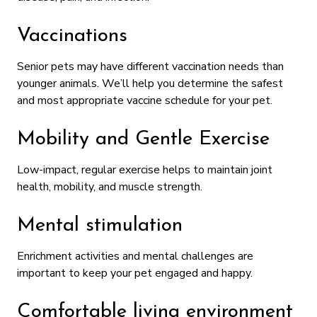
Vaccinations
Senior pets may have different vaccination needs than
younger animals. We’ll help you determine the safest
and most appropriate vaccine schedule for your pet.
Mobility and Gentle Exercise
Low-impact, regular exercise helps to maintain joint
health, mobility, and muscle strength.
Mental stimulation
Enrichment activities and mental challenges are
important to keep your pet engaged and happy.
Comfortable living environment