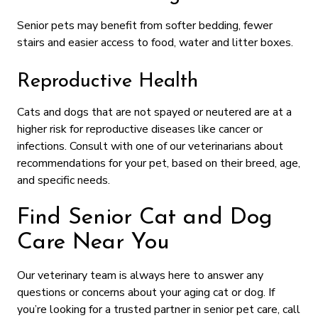
Senior pets may benefit from softer bedding, fewer
stairs and easier access to food, water and litter boxes.
Reproductive Health
Cats and dogs that are not spayed or neutered are at a
higher risk for reproductive diseases like cancer or
infections. Consult with one of our veterinarians about
recommendations for your pet, based on their breed, age,
and specific needs.
Find Senior Cat and Dog
Care Near You
Our veterinary team is always here to answer any
questions or concerns about your aging cat or dog. If
you’re looking for a trusted partner in senior pet care, call