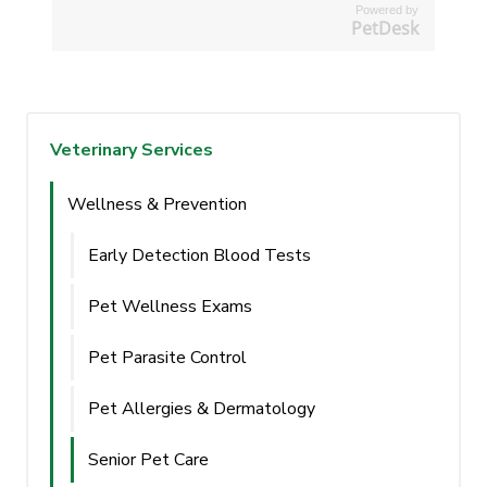
Powered by
PetDesk
Veterinary Services
Wellness & Prevention
Early Detection Blood Tests
Pet Wellness Exams
Pet Parasite Control
Pet Allergies & Dermatology
Senior Pet Care