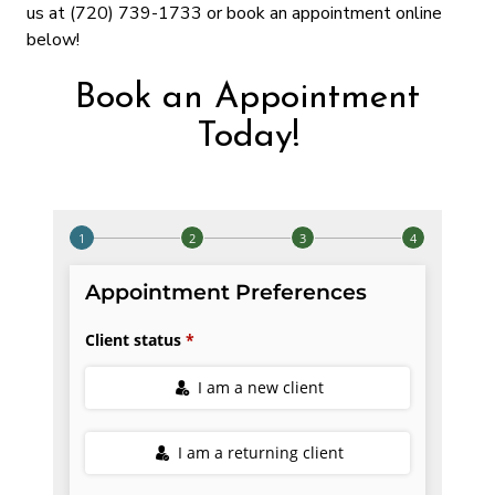
us at (720) 739-1733 or book an appointment online
below!
Book an Appointment
Today!