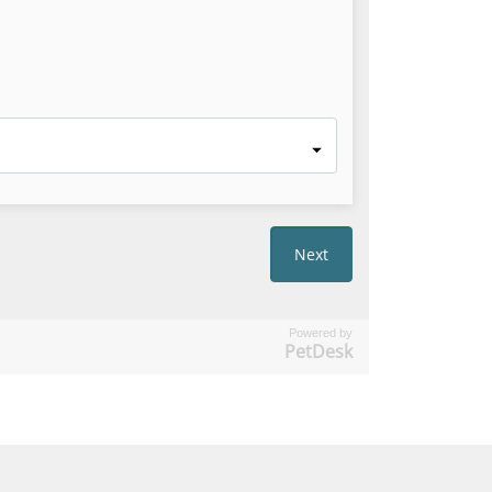
Powered by
PetDesk