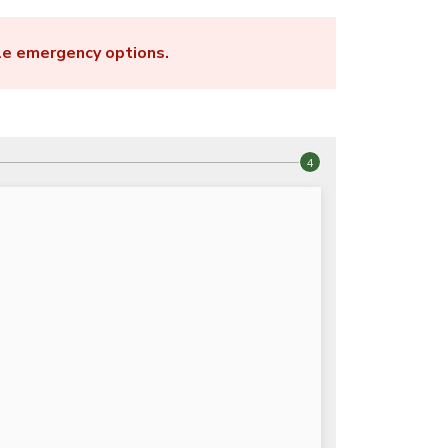
le emergency options
.