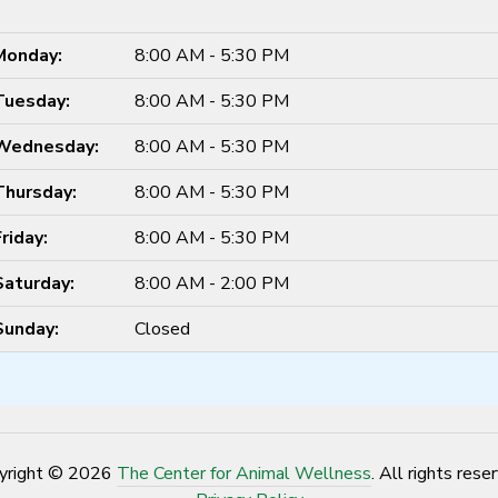
Monday:
8:00 AM - 5:30 PM
Tuesday:
8:00 AM - 5:30 PM
Wednesday:
8:00 AM - 5:30 PM
Thursday:
8:00 AM - 5:30 PM
Friday:
8:00 AM - 5:30 PM
Saturday:
8:00 AM - 2:00 PM
Sunday:
Closed
yright © 2026
The Center for Animal Wellness
. All rights rese