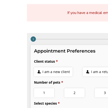
If you have a medical e