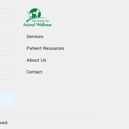
Services
Patient Resources
About Us
Contact
rved.