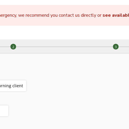
mergency, we recommend you contact us directly or
see availab