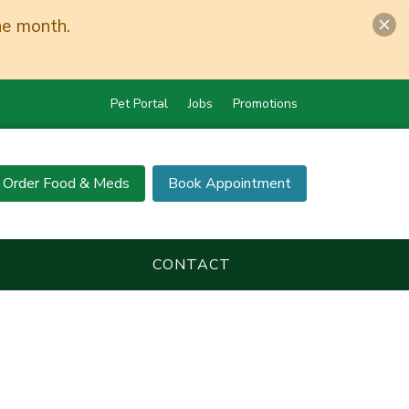
he month.
Pet Portal
Jobs
Promotions
Order Food & Meds
Book Appointment
CONTACT