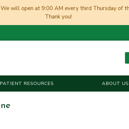
We will open at 9:00 AM every third Thursday of t
Thank you!
PATIENT RESOURCES
ABOUT US
ine