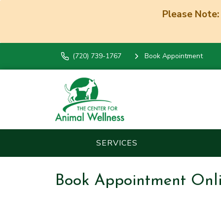
Please Note:
(720) 739-1767
Book Appointment
SERVICES
Book Appointment Onl