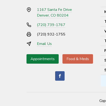
1167 Santa Fe Drive
Denver, CO 80204
(720) 739-1767
(720) 932-1755
Email Us
Appointments
Food & Meds
Cop