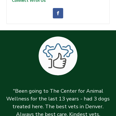
Connect With Us
"Been going to The Center for Animal
Wellness for the last 13 years - had 3 dogs
treated here. The best vets in Denver.
Always the best care. Kindest vets,