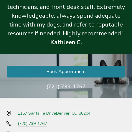
technicians, and front desk staff. Extremely
knowledgeable, always spend adequate
time with my dogs, and refer to reputable
resources if needed. Highly recommended."
Kathleen C.
Book Appointment
(720) 739-1767
1167 Santa Fe Drive
Denver, CO 80204
(720) 739-1767