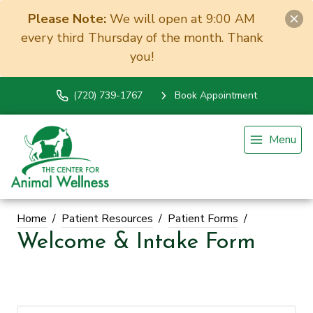
Please Note:
We will open at 9:00 AM
every third Thursday of the month. Thank
you!
(720) 739-1767
Book Appointment
Menu
Home
Patient Resources
Patient Forms
Welcome & Intake Form