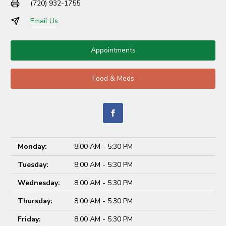
(720) 932-1755
Email Us
Appointments
Food & Meds
Monday:
8:00 AM - 5:30 PM
Tuesday:
8:00 AM - 5:30 PM
Wednesday:
8:00 AM - 5:30 PM
Thursday:
8:00 AM - 5:30 PM
Friday:
8:00 AM - 5:30 PM