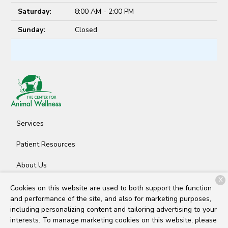
Saturday:
8:00 AM - 2:00 PM
Sunday:
Closed
Services
Patient Resources
About Us
X
Contact
Cookies on this website are used to both support the function
and performance of the site, and also for marketing purposes,
including personalizing content and tailoring advertising to your
interests. To manage marketing cookies on this website, please
Copyright © 2026
The Center for Animal Wellness
. All rights