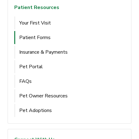
Patient Resources
Your First Visit
Patient Forms
Insurance & Payments
Pet Portal
FAQs
Pet Owner Resources
Pet Adoptions