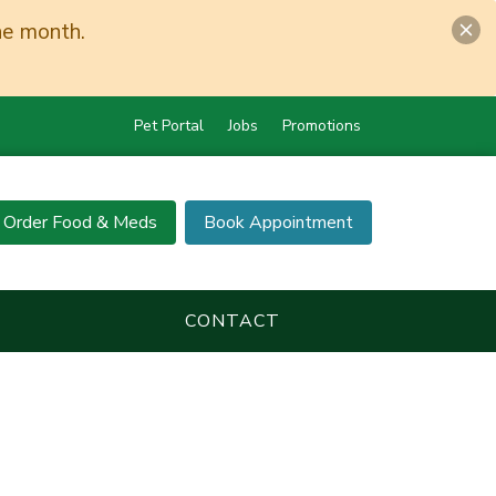
he month.
Pet Portal
Jobs
Promotions
Order Food & Meds
Book Appointment
CONTACT