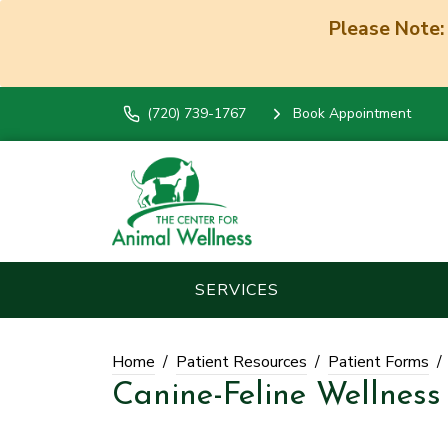
Please Note:
(720) 739-1767
Book Appointment
SERVICES
Home
Patient Resources
Patient Forms
Canine-Feline Wellness