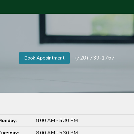
(720) 739-1767
Book Appointment
Monday:
8:00 AM - 5:30 PM
Tuesday:
8:00 AM - 5:30 PM