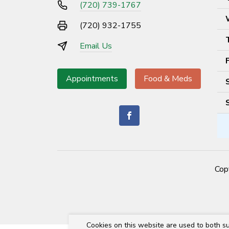
(720) 739-1767
(720) 932-1755
Email Us
Appointments
Food & Meds
Cop
Cookies on this website are used to both su