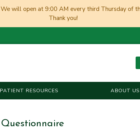
We will open at 9:00 AM every third Thursday of t
Thank you!
PATIENT RESOURCES
ABOUT US
 Questionnaire