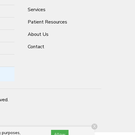
Services
Patient Resources
About Us
Contact
rved.
X
g purposes,
Allow