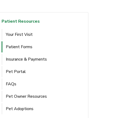
Patient Resources
Your First Visit
Patient Forms
Insurance & Payments
Pet Portal
FAQs
Pet Owner Resources
Pet Adoptions