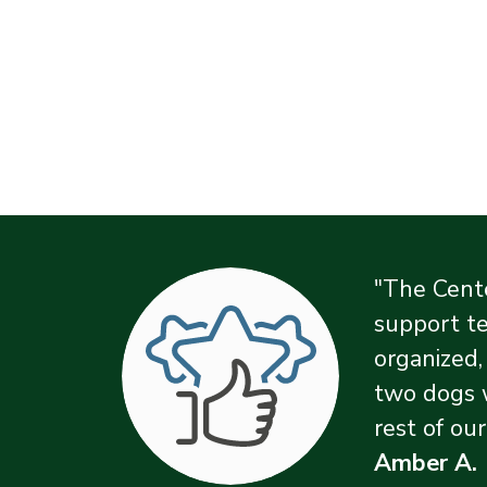
"The Cente
support te
organized,
two dogs 
rest of our
Amber A.