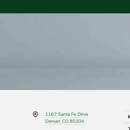
1167 Santa Fe Drive
Denver, CO 80204