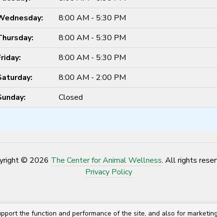
Wednesday:
8:00 AM - 5:30 PM
Thursday:
8:00 AM - 5:30 PM
Friday:
8:00 AM - 5:30 PM
Saturday:
8:00 AM - 2:00 PM
Sunday:
Closed
yright © 2026
The Center for Animal Wellness
. All rights rese
Privacy Policy
pport the function and performance of the site, and also for marketin