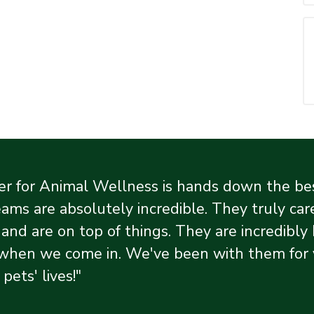
r for Animal Wellness is hands down the best
ams are absolutely incredible. They truly care
 and are on top of things. They are incredibl
when we come in. We've been with them for ye
 pets' lives!"