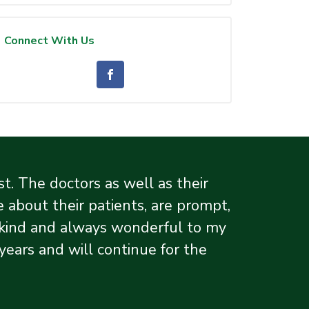
Connect With Us
. The doctors as well as their
 about their patients, are prompt,
y kind and always wonderful to my
ars and will continue for the