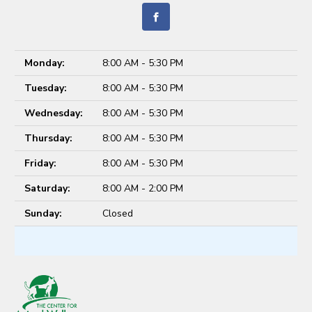
Monday:
8:00 AM - 5:30 PM
Tuesday:
8:00 AM - 5:30 PM
Wednesday:
8:00 AM - 5:30 PM
Thursday:
8:00 AM - 5:30 PM
Friday:
8:00 AM - 5:30 PM
Saturday:
8:00 AM - 2:00 PM
Sunday:
Closed