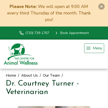
Please Note:
We will open at 9:00 AM
every third Thursday of the month. Thank
you!
(720) 739-1767
Book Appointment
Menu
Home
About Us
Our Team
Dr. Courtney Turner -
Veterinarian