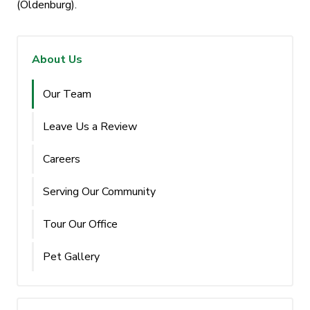
(Oldenburg).
About Us
Our Team
Leave Us a Review
Careers
Serving Our Community
Tour Our Office
Pet Gallery