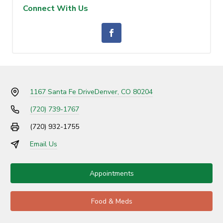
Connect With Us
1167 Santa Fe Drive
Denver, CO 80204
(720) 739-1767
(720) 932-1755
Email Us
Appointments
Food & Meds