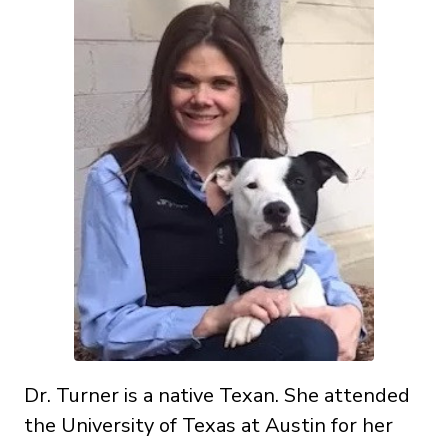
Dr. Turner is a native Texan. She attended
the University of Texas at Austin for her