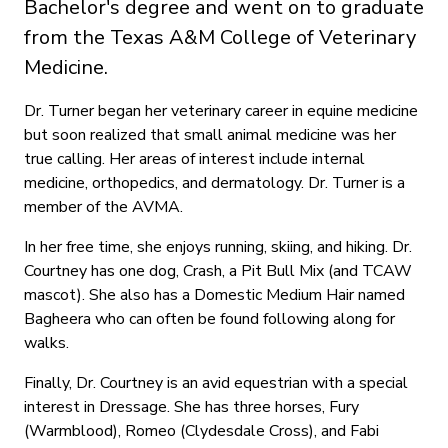
Bachelor's degree and went on to graduate
from the Texas A&M College of Veterinary
Medicine.
Dr. Turner began her veterinary career in equine medicine
but soon realized that small animal medicine was her
true calling. Her areas of interest include internal
medicine, orthopedics, and dermatology. Dr. Turner is a
member of the AVMA.
In her free time, she enjoys running, skiing, and hiking. Dr.
Courtney has one dog, Crash, a Pit Bull Mix (and TCAW
mascot). She also has a Domestic Medium Hair named
Bagheera who can often be found following along for
walks.
Finally, Dr. Courtney is an avid equestrian with a special
interest in Dressage. She has three horses, Fury
(Warmblood), Romeo (Clydesdale Cross), and Fabi