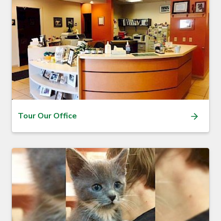
Tour Our Office