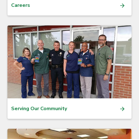
Careers
Serving Our Community