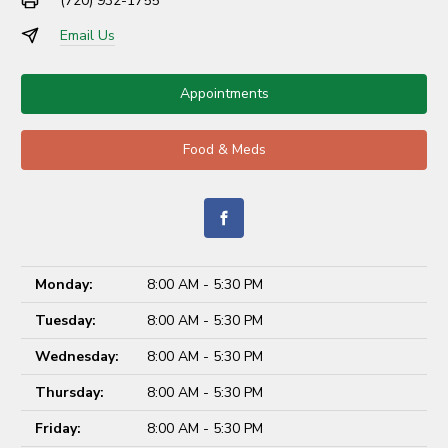
(720) 932-1755
Email Us
Appointments
Food & Meds
Monday:
8:00 AM - 5:30 PM
Tuesday:
8:00 AM - 5:30 PM
Wednesday:
8:00 AM - 5:30 PM
Thursday:
8:00 AM - 5:30 PM
Friday:
8:00 AM - 5:30 PM