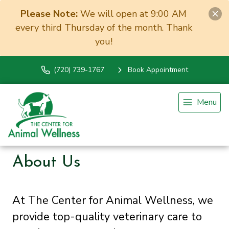
Please Note:
We will open at 9:00 AM
every third Thursday of the month. Thank
you!
(720) 739-1767
Book Appointment
Menu
About Us
At The Center for Animal Wellness, we
provide top-quality veterinary
care to