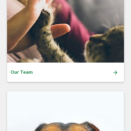
Our Team