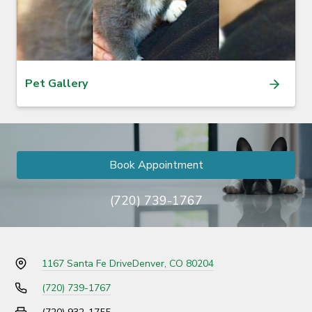
Pet Gallery
Book Appointment
(720) 739-1767
1167 Santa Fe Drive
Denver, CO 80204
(720) 739-1767