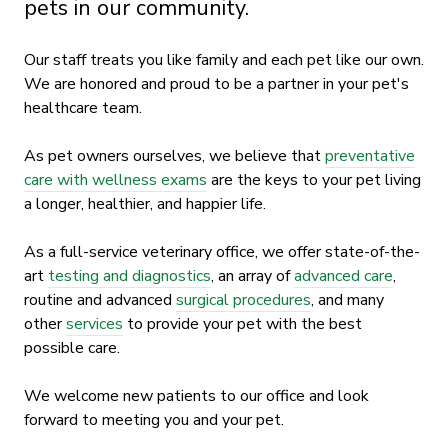
pets in our community.
Our staff treats you like family and each pet like our own.
We are honored and proud to be a partner in your pet's
healthcare team.
As pet owners ourselves, we believe that
preventative
care with wellness exams
are the keys to your pet living
a longer, healthier, and happier life.
As a full-service veterinary office, we offer state-of-the-
art
testing and diagnostics
, an array of
advanced care
,
routine and advanced
surgical procedures
, and many
other
services
to provide your pet with the best
possible care.
We welcome new patients to our office and look
forward to meeting you and your pet.