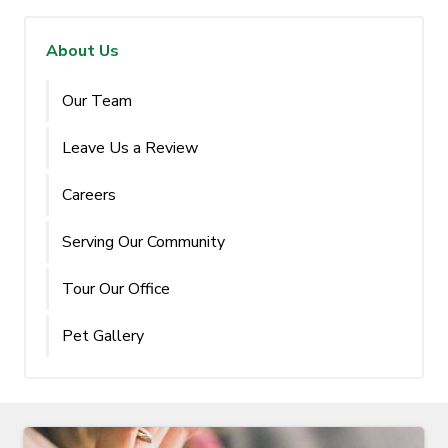
About Us
Our Team
Leave Us a Review
Careers
Serving Our Community
Tour Our Office
Pet Gallery