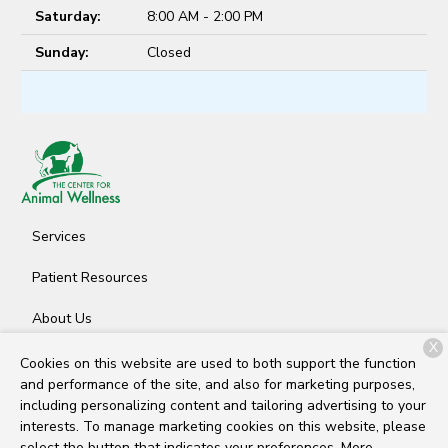
Saturday:
8:00 AM - 2:00 PM
Sunday:
Closed
Services
Patient Resources
About Us
X
Contact
Cookies on this website are used to both support the function
and performance of the site, and also for marketing purposes,
including personalizing content and tailoring advertising to your
interests. To manage marketing cookies on this website, please
Copyright © 2026
The Center for Animal Wellness
. All rights
select the button that indicates your preferences. More