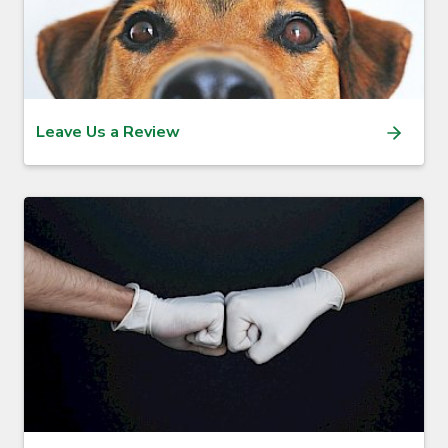
Leave Us a Review